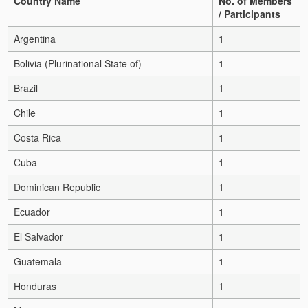
Country Name
No. of Members
/ Participants
Argentina
1
Bolivia (Plurinational State of)
1
Brazil
1
Chile
1
Costa Rica
1
Cuba
1
Dominican Republic
1
Ecuador
1
El Salvador
1
Guatemala
1
Honduras
1