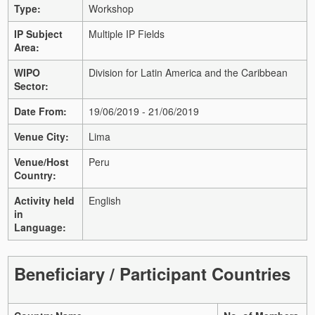
Type:
Workshop
IP Subject
Multiple IP Fields
Area:
WIPO
Division for Latin America and the Caribbean
Sector:
Date From:
19/06/2019 - 21/06/2019
Venue City:
Lima
Venue/Host
Peru
Country:
Activity held
English
in
Language:
Beneficiary / Participant Countries