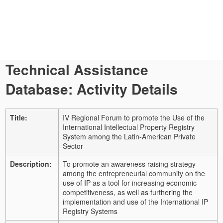
Technical Assistance
Database: Activity Details
Title:
IV Regional Forum to promote the Use of the
International Intellectual Property Registry
System among the Latin-American Private
Sector
Description:
To promote an awareness raising strategy
among the entrepreneurial community on the
use of IP as a tool for increasing economic
competitiveness, as well as furthering the
implementation and use of the International IP
Registry Systems