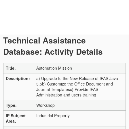
Technical Assistance
Database: Activity Details
Title:
Automation Mission
Description:
a) Upgrade to the New Release of IPAS Java
3.5
b) Customize the Office Document and
Journal Templates
c) Provide IPAS
Administration and users training
Type:
Workshop
IP Subject
Industrial Property
Area: