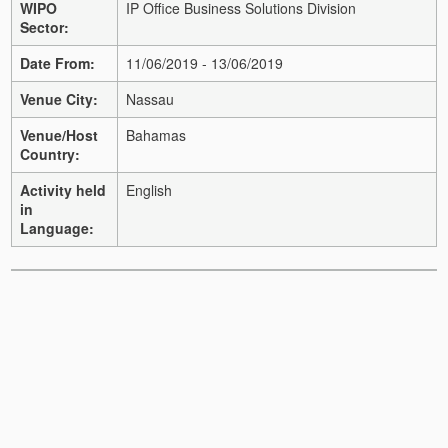
WIPO
IP Office Business Solutions Division
Sector:
Date From:
11/06/2019 - 13/06/2019
Venue City:
Nassau
Venue/Host
Bahamas
Country:
Activity held
English
in
Language: