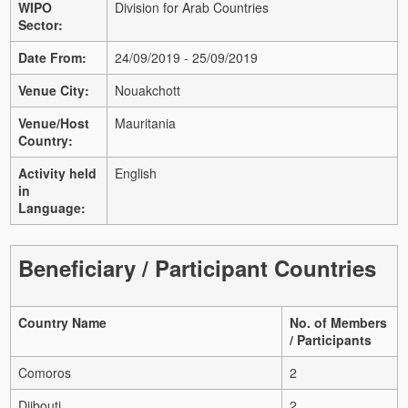
WIPO
Division for Arab Countries
Sector:
Date From:
24/09/2019 - 25/09/2019
Venue City:
Nouakchott
Venue/Host
Mauritania
Country:
Activity held
English
in
Language:
Beneficiary / Participant Countries
Country Name
No. of Members
/ Participants
Comoros
2
Djibouti
2