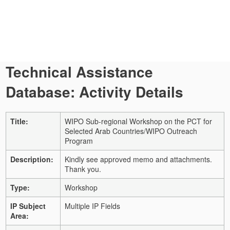
Technical Assistance
Database: Activity Details
Title:
WIPO Sub-regional Workshop on the PCT for
Selected Arab Countries/WIPO Outreach
Program
Description:
Kindly see approved memo and attachments.
Thank you.
Type:
Workshop
IP Subject
Multiple IP Fields
Area: