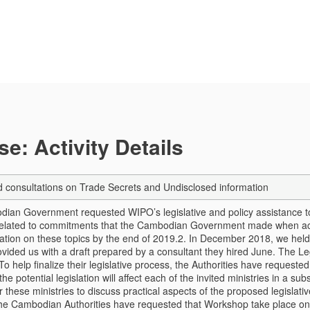
e: Activity Details
consultations on Trade Secrets and Undisclosed information
ian Government requested WIPO’s legislative and policy assistance to
s related to commitments that the Cambodian Government made when acc
lation on these topics by the end of 2019.
2. In December 2018, we held 
vided us with a draft prepared by a consultant they hired June. The Leg
 To help finalize their legislative process, the Authorities have reques
the potential legislation will affect each of the invited ministries in a 
r these ministries to discuss practical aspects of the proposed legislativ
The Cambodian Authorities have requested that Workshop take place 