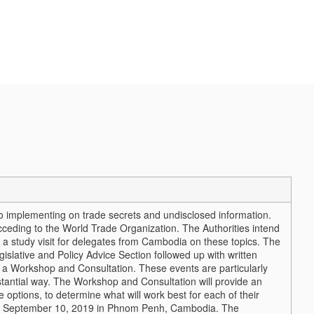
 implementing on trade secrets and undisclosed information.
eding to the World Trade Organization. The Authorities intend
a study visit for delegates from Cambodia on these topics. The
islative and Policy Advice Section followed up with written
ted a Workshop and Consultation. These events are particularly
substantial way. The Workshop and Consultation will provide an
e options, to determine what will work best for each of their
on September 10, 2019 in Phnom Penh, Cambodia. The