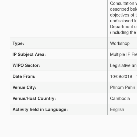
Consultation 
described bel
objectives of 
undisclosed i
Department of
(including the
Type:
Workshop
IP Subject Area:
Multiple IP Fi
WIPO Sector:
Legislative a
Date From:
10/09/2019 -
Venue City:
Phnom Pehn
Venue/Host Country:
Cambodia
Activity held in Language:
English