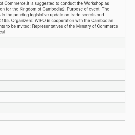
y of Commerce.
It is suggested to conduct the Workshop as
tion for the Kingdom of Cambodia
2. Purpose of event: The
s in the pending legislative update on trade secrets and
2019
5. Organizers: WIPO in cooperation with the Cambodian
ants to be invited: Representatives of the Ministry of Commerce
cul