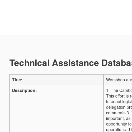
Technical Assistance Databas
Title:
Workshop and 
Description:
1. The Cambod
This effort i
to enact legis
delegation pro
comments.
3.
important, as 
opportunity fo
operations. 