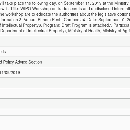
will take place the following day, on September 11, 2019 at the Ministr
ow:
1. Title: WIPO Workshop on trade secrets and undisclosed informa
the workshop are to educate the authorities about the legislative option
nformation.
3. Venue: Phnom Penh, Cambodia
4. Date: September 10, 
 Intellectual Property
6. Program: Draft Program is attached
7. Particip
 Department of Intellectual Property), Ministry of Health, Ministry of Agri
elds
nd Policy Advice Section
 11/09/2019