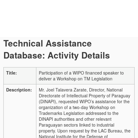
Technical Assistance
Database: Activity Details
Title:
Participation of a WIPO financed speaker to
deliver a Workshop on TM Legislation
Description:
Mr. Joel Talavera Zarate, Director, National
Directorate of Intellectual Property of Paraguay
(DINAPI), requested WIPO’s assistance for the
organization of a two-day Workshop on
Trademarks Legislation addressed to the
DINAPI authorities and other relevant
Paraguayan sectors linked to industrial
property.
Upon request by the LAC Bureau, the
National Institute for the Defense of