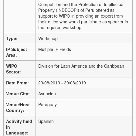
Competition and the Protection of Intellectual
Property (INDECOPI) of Peru offered its
support to WIPO in providing an expert from
their office who would participate as speaker in
the required workshop.
Type:
Workshop
IP Subject
Multiple IP Fields
Area:
WIPO
Division for Latin America and the Caribbean
Sector:
Date From:
29/08/2019 - 30/08/2019
Venue City:
Asuncion
Venue/Host
Paraguay
Country:
Activity held
Spanish
in
Language: