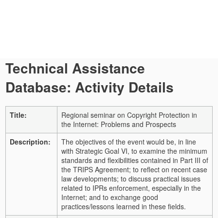
Technical Assistance
Database: Activity Details
Title:
Regional seminar on Copyright Protection in
the Internet: Problems and Prospects
Description:
The objectives of the event would be, in line
with Strategic Goal VI, to examine the minimum
standards and flexibilities contained in Part III of
the TRIPS Agreement; to reflect on recent case
law developments; to discuss practical issues
related to IPRs enforcement, especially in the
Internet; and to exchange good
practices/lessons learned in these fields.