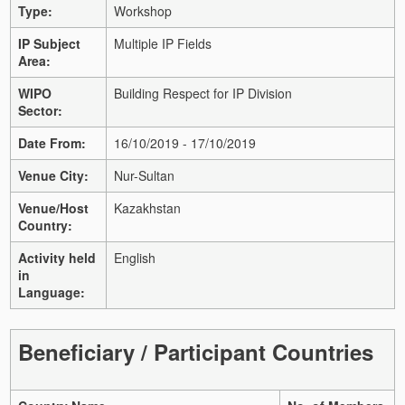
Type:
Workshop
IP Subject
Multiple IP Fields
Area:
WIPO
Building Respect for IP Division
Sector:
Date From:
16/10/2019 - 17/10/2019
Venue City:
Nur-Sultan
Venue/Host
Kazakhstan
Country:
Activity held
English
in
Language:
Beneficiary / Participant Countries