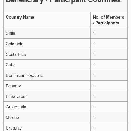
Country Name
No. of Members
/ Participants
Chile
1
Colombia
1
Costa Rica
1
Cuba
1
Dominican Republic
1
Ecuador
1
El Salvador
1
Guatemala
1
Mexico
1
Uruguay
1