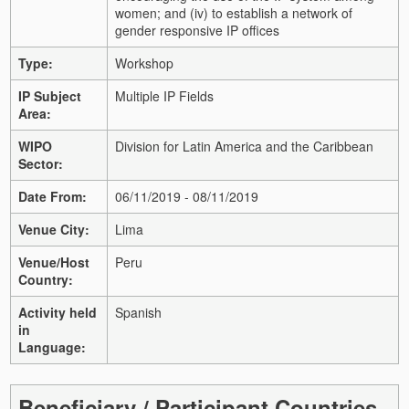
women; and
(iv) to establish a network of
gender responsive IP offices
Type:
Workshop
IP Subject
Multiple IP Fields
Area:
WIPO
Division for Latin America and the Caribbean
Sector:
Date From:
06/11/2019 - 08/11/2019
Venue City:
Lima
Venue/Host
Peru
Country:
Activity held
Spanish
in
Language:
Beneficiary / Participant Countries