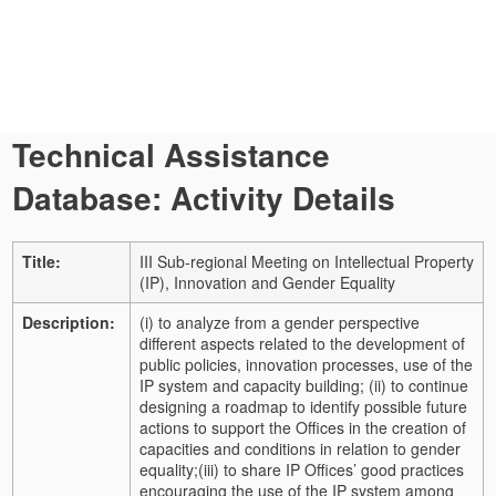
Technical Assistance
Database: Activity Details
Title:
III Sub-regional Meeting on Intellectual Property
(IP), Innovation and Gender Equality
Description:
(i) to analyze from a gender perspective
different aspects related to the development of
public policies, innovation processes, use of the
IP system and capacity building;
(ii) to continue
designing a roadmap to identify possible future
actions to support the Offices in the creation of
capacities and conditions in relation to gender
equality;
(iii) to share IP Offices’ good practices
encouraging the use of the IP system among