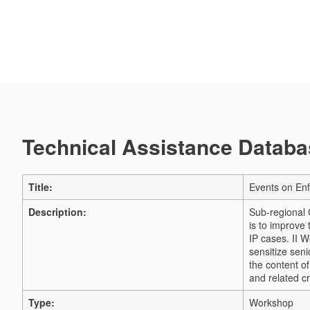
Technical Assistance Databas
Title:
Events on Enf
Description:
Sub-regional 
is to improve 
IP cases. II 
sensitize sen
the content o
and related 
Type:
Workshop