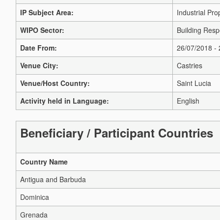
IP Subject Area:
Industrial Pro
WIPO Sector:
Building Respe
Date From:
26/07/2018 -
Venue City:
Castries
Venue/Host Country:
Saint Lucia
Activity held in Language:
English
Beneficiary / Participant Countries
Country Name
Antigua and Barbuda
Dominica
Grenada