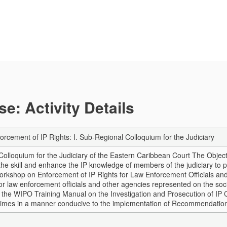
e: Activity Details
orcement of IP Rights: I. Sub-Regional Colloquium for the Judiciary
Colloquium for the Judiciary of the Eastern Caribbean Court The Objecti
the skill and enhance the IP knowledge of members of the judiciary to pr
Workshop on Enforcement of IP Rights for Law Enforcement Officials an
ior law enforcement officials and other agencies represented on the soc
f the WIPO Training Manual on the Investigation and Prosecution of IP C
crimes in a manner conducive to the implementation of Recommendati