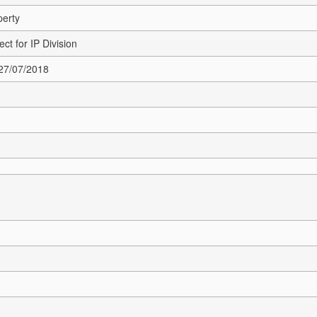
perty
ct for IP Division
 27/07/2018