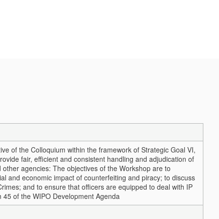
ve of the Colloquium within the framework of Strategic Goal VI,
ovide fair, efficient and consistent handling and adjudication of
d other agencies: The objectives of the Workshop are to
ial and economic impact of counterfeiting and piracy; to discuss
rimes; and to ensure that officers are equipped to deal with IP
on 45 of the WIPO Development Agenda