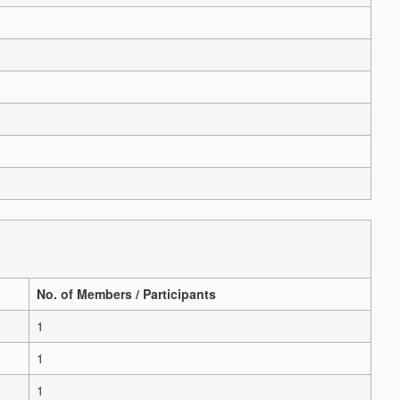
No. of Members / Participants
1
1
1