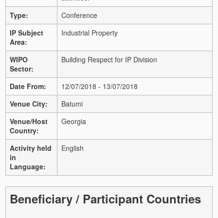
Type:
Conference
IP Subject
Industrial Property
Area:
WIPO
Building Respect for IP Division
Sector:
Date From:
12/07/2018 - 13/07/2018
Venue City:
Batumi
Venue/Host
Georgia
Country:
Activity held
English
in
Language:
Beneficiary / Participant Countries