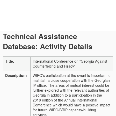
Technical Assistance
Database: Activity Details
Title:
International Conference on “Georgia Against
Counterfeiting and Piracy”
Description:
WIPO’s participation at the event is important to
maintain a close cooperation with the Georgian
IP office. The areas of mutual interest could be
further explored with the relevant authorities of
Georgia in addition to a participation in the
2018 edition of the Annual International
Conference which would have a positive impact
for future WIPO/BRIP capacity-building
activities.