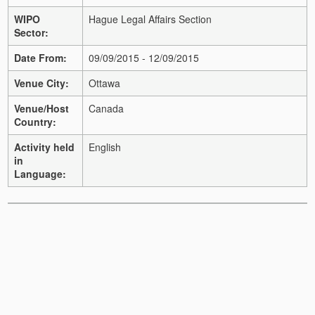
WIPO
Hague Legal Affairs Section
Sector:
Date From:
09/09/2015 - 12/09/2015
Venue City:
Ottawa
Venue/Host
Canada
Country:
Activity held
English
in
Language: