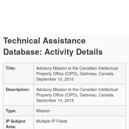
Technical Assistance
Database: Activity Details
Title:
Advisory Mission to the Canadian Intellectual
Property Office (CIPO), Gatineau, Canada,
September 10, 2015
Description:
Advisory Mission to the Canadian Intellectual
Property Office (CIPO), Gatineau, Canada,
September 10, 2015
Type:
Mission
IP Subject
Multiple IP Fields
Area: