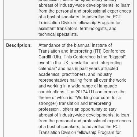
abreast of industry-wide developments, to learn
from the personal and professional experiences
of a host of speakers, to advertise the PCT
Translation Division fellowship Program for
assistant translators, terminologists, and
technical specialists.
Description:
Attendance of the biannual Institute of
Translation and Interpreting (ITI) Conference,
Cardiff (UK). This Conference is the "biggest"
event in the UK translation and Interpreting
calendar" and has in past years attracted
academics, practitioners, and industry
representatives hailing from all over the world
and working in a wide range of language
combinations. The 20174 ITI conference, the
theme of which is: "Working our core: for a
strong(er) translation and interpreting
profession", offers an opportunity to stay
abreast of industry-wide developments, to learn
from the personal and professional experiences
of a host of speakers, to advertise the PCT
Translation Division fellowship Program for