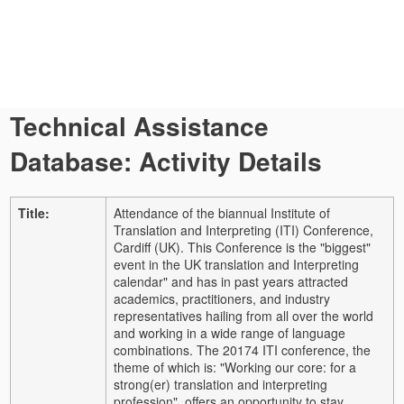
Technical Assistance
Database: Activity Details
Title:
Attendance of the biannual Institute of
Translation and Interpreting (ITI) Conference,
Cardiff (UK). This Conference is the "biggest"
event in the UK translation and Interpreting
calendar" and has in past years attracted
academics, practitioners, and industry
representatives hailing from all over the world
and working in a wide range of language
combinations. The 20174 ITI conference, the
theme of which is: "Working our core: for a
strong(er) translation and interpreting
profession", offers an opportunity to stay