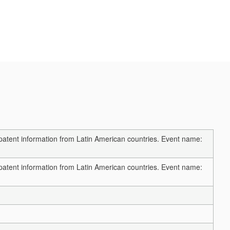
 patent information from Latin American countries. Event name:
 patent information from Latin American countries. Event name: