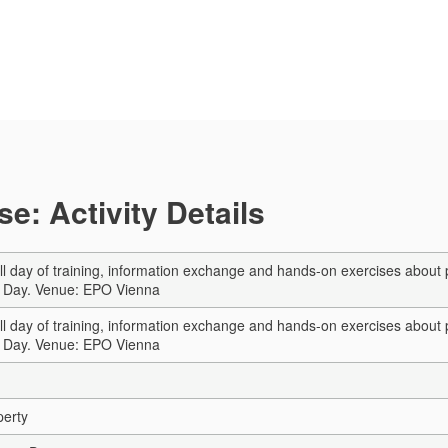
e: Activity Details
ull day of training, information exchange and hands-on exercises about
a Day. Venue: EPO Vienna
ull day of training, information exchange and hands-on exercises about
a Day. Venue: EPO Vienna
perty