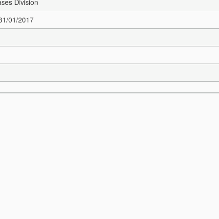
ses Division
 31/01/2017