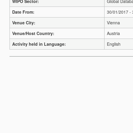
WIPO Sector:
Global Databa
Date From:
30/01/2017 -
Venue City:
Vienna
Venue/Host Country:
Austria
Activity held in Language:
English