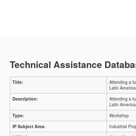
Technical Assistance Databas
Title:
Attending a f
Latin Americ
Description:
Attending a f
Latin Americ
Type:
Workshop
IP Subject Area:
Industrial Pro