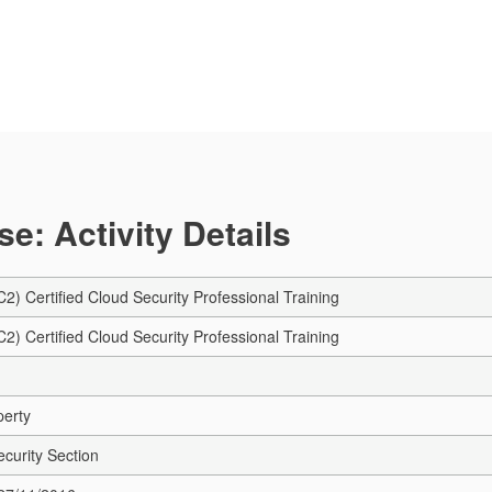
e: Activity Details
C2) Certified Cloud Security Professional Training
C2) Certified Cloud Security Professional Training
perty
ecurity Section