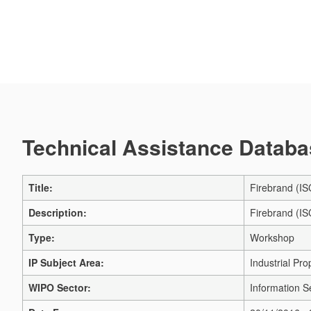
Technical Assistance Databas
Title:
Firebrand (IS
Description:
Firebrand (IS
Type:
Workshop
IP Subject Area:
Industrial Pro
WIPO Sector:
Information S