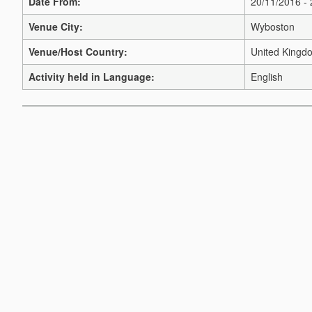
Date From:
20/11/2016 -
Venue City:
Wyboston
Venue/Host Country:
United Kingd
Activity held in Language:
English