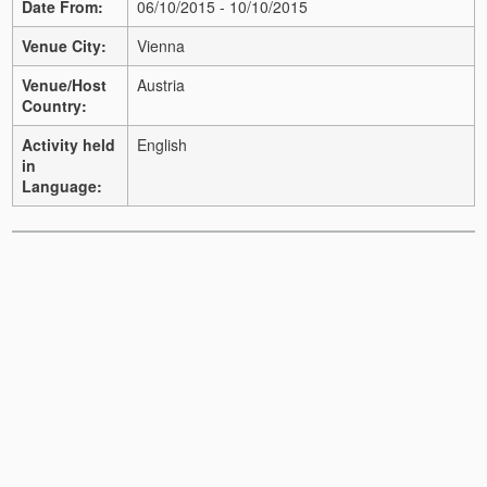
Date From:
06/10/2015 - 10/10/2015
Venue City:
Vienna
Venue/Host
Austria
Country:
Activity held
English
in
Language: