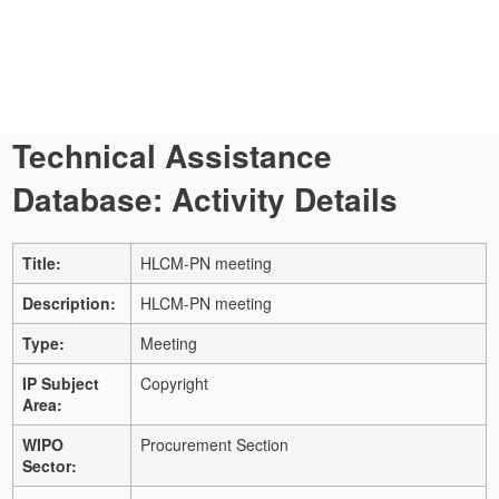
Technical Assistance
Database: Activity Details
Title:
HLCM-PN meeting
Description:
HLCM-PN meeting
Type:
Meeting
IP Subject
Copyright
Area:
WIPO
Procurement Section
Sector: