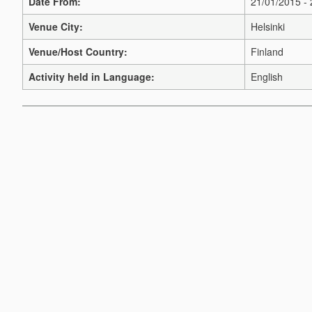
Date From:
21/01/2015 -
Venue City:
Helsinki
Venue/Host Country:
Finland
Activity held in Language:
English