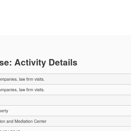
e: Activity Details
mpanies, law firm visits.
mpanies, law firm visits.
perty
ion and Mediation Center