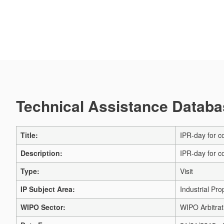
Technical Assistance Databas
Title:
IPR-day for co
Description:
IPR-day for co
Type:
Visit
IP Subject Area:
Industrial Pro
WIPO Sector:
WIPO Arbitrat