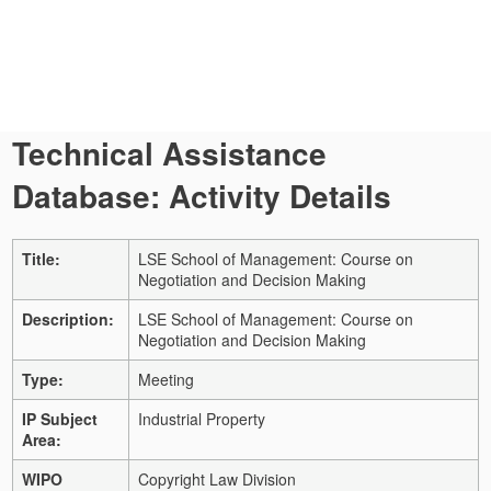
Technical Assistance
Database: Activity Details
Title:
LSE School of Management: Course on
Negotiation and Decision Making
Description:
LSE School of Management: Course on
Negotiation and Decision Making
Type:
Meeting
IP Subject
Industrial Property
Area:
WIPO
Copyright Law Division