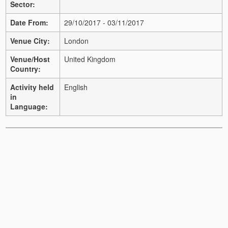
Sector:
Date From:
29/10/2017 - 03/11/2017
Venue City:
London
Venue/Host
United Kingdom
Country:
Activity held
English
in
Language: