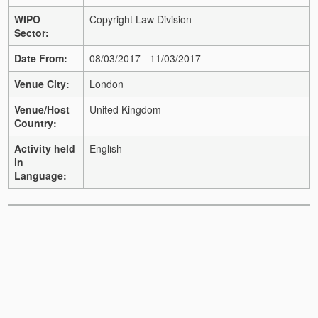
WIPO
Copyright Law Division
Sector:
Date From:
08/03/2017 - 11/03/2017
Venue City:
London
Venue/Host
United Kingdom
Country:
Activity held
English
in
Language: