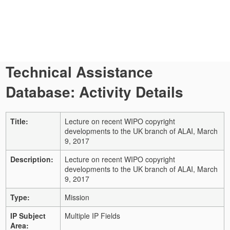
Technical Assistance
Database: Activity Details
Title:
Lecture on recent WIPO copyright
developments to the UK branch of ALAI, March
9, 2017
Description:
Lecture on recent WIPO copyright
developments to the UK branch of ALAI, March
9, 2017
Type:
Mission
IP Subject
Multiple IP Fields
Area: