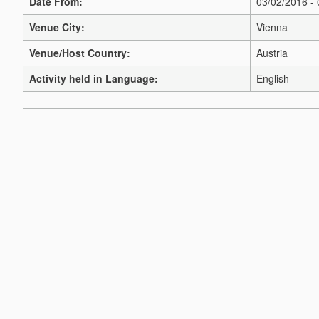
Date From:
03/02/2016 -
Venue City:
Vienna
Venue/Host Country:
Austria
Activity held in Language:
English