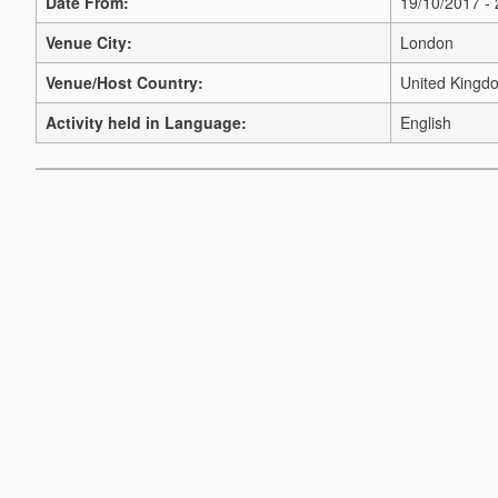
Date From:
19/10/2017 -
Venue City:
London
Venue/Host Country:
United Kingd
Activity held in Language:
English