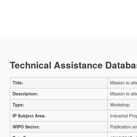
Technical Assistance Databas
Title:
Mission to at
Description:
Mission to at
Type:
Workshop
IP Subject Area:
Industrial Pro
WIPO Sector:
Publication a