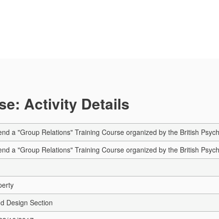
e: Activity Details
tend a "Group Relations" Training Course organized by the British Psy
tend a "Group Relations" Training Course organized by the British Psy
perty
nd Design Section