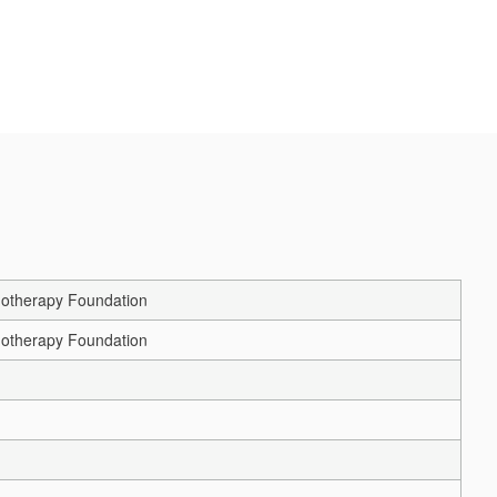
chotherapy Foundation
chotherapy Foundation