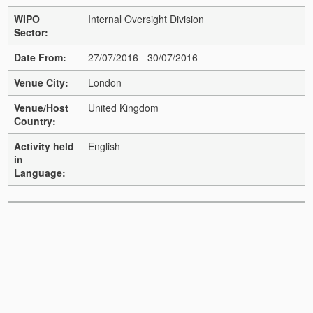
WIPO
Internal Oversight Division
Sector:
Date From:
27/07/2016 - 30/07/2016
Venue City:
London
Venue/Host
United Kingdom
Country:
Activity held
English
in
Language: