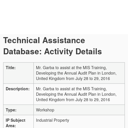
Technical Assistance
Database: Activity Details
Title:
Mr. Garba to assist at the MIS Training,
Developing the Annual Audit Plan in London,
United Kingdom from July 28 to 29, 2016
Description:
Mr. Garba to assist at the MIS Training,
Developing the Annual Audit Plan in London,
United Kingdom from July 28 to 29, 2016
Type:
Workshop
IP Subject
Industrial Property
Area: