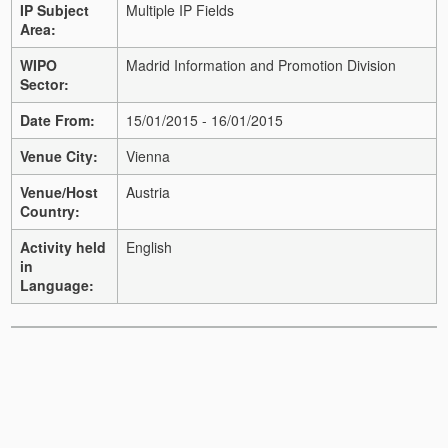
IP Subject
Multiple IP Fields
Area:
WIPO
Madrid Information and Promotion Division
Sector:
Date From:
15/01/2015 - 16/01/2015
Venue City:
Vienna
Venue/Host
Austria
Country:
Activity held
English
in
Language: