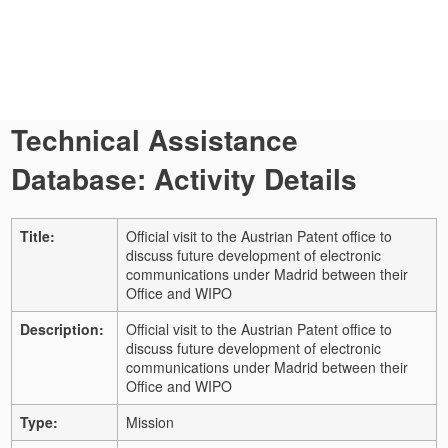
Technical Assistance
Database: Activity Details
Title:
Official visit to the Austrian Patent office to
discuss future development of electronic
communications under Madrid between their
Office and WIPO
Description:
Official visit to the Austrian Patent office to
discuss future development of electronic
communications under Madrid between their
Office and WIPO
Type:
Mission