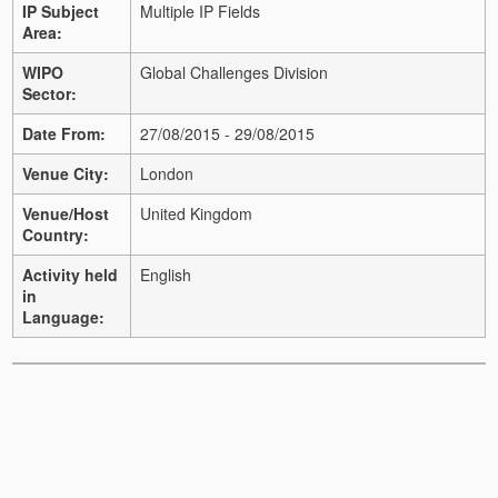
IP Subject
Multiple IP Fields
Area:
WIPO
Global Challenges Division
Sector:
Date From:
27/08/2015 - 29/08/2015
Venue City:
London
Venue/Host
United Kingdom
Country:
Activity held
English
in
Language: