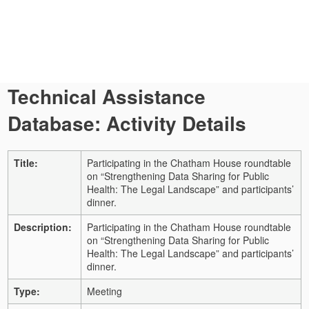
Technical Assistance
Database: Activity Details
Title:
Participating in the Chatham House roundtable
on “Strengthening Data Sharing for Public
Health: The Legal Landscape” and participants’
dinner.
Description:
Participating in the Chatham House roundtable
on “Strengthening Data Sharing for Public
Health: The Legal Landscape” and participants’
dinner.
Type:
Meeting