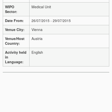
WIPO
Medical Unit
Sector:
Date From:
26/07/2015 - 29/07/2015
Venue City:
Vienna
Venue/Host
Austria
Country:
Activity held
English
in
Language: