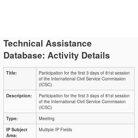
Technical Assistance
Database: Activity Details
Title:
Participation for the first 3 days of 81st session
of the International Civil Service Commission
(ICSC)
Description:
Participation for the first 3 days of 81st session
of the International Civil Service Commission
(ICSC)
Type:
Meeting
IP Subject
Multiple IP Fields
Area: