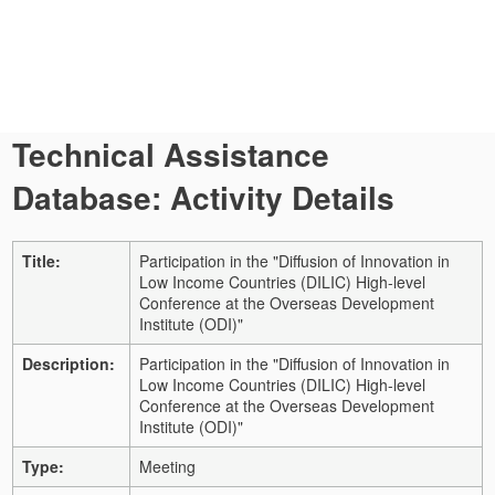
Technical Assistance
Database: Activity Details
Title:
Participation in the "Diffusion of Innovation in
Low Income Countries (DILIC) High-level
Conference at the Overseas Development
Institute (ODI)"
Description:
Participation in the "Diffusion of Innovation in
Low Income Countries (DILIC) High-level
Conference at the Overseas Development
Institute (ODI)"
Type:
Meeting