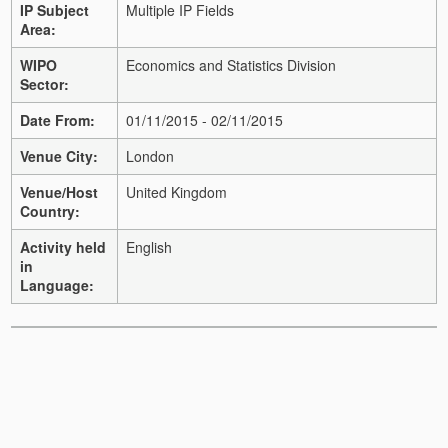
IP Subject
Multiple IP Fields
Area:
WIPO
Economics and Statistics Division
Sector:
Date From:
01/11/2015 - 02/11/2015
Venue City:
London
Venue/Host
United Kingdom
Country:
Activity held
English
in
Language: