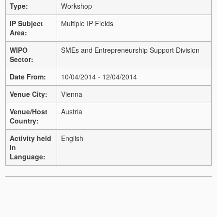
Type:
Workshop
IP Subject
Multiple IP Fields
Area:
WIPO
SMEs and Entrepreneurship Support Division
Sector:
Date From:
10/04/2014 - 12/04/2014
Venue City:
Vienna
Venue/Host
Austria
Country:
Activity held
English
in
Language: