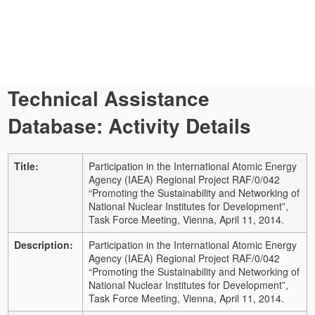
Technical Assistance
Database: Activity Details
Title:
Participation in the International Atomic Energy
Agency (IAEA) Regional Project RAF/0/042
“Promoting the Sustainability and Networking of
National Nuclear Institutes for Development”,
Task Force Meeting, Vienna, April 11, 2014.
Description:
Participation in the International Atomic Energy
Agency (IAEA) Regional Project RAF/0/042
“Promoting the Sustainability and Networking of
National Nuclear Institutes for Development”,
Task Force Meeting, Vienna, April 11, 2014.