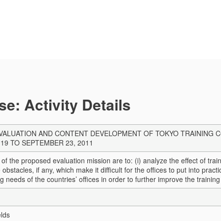
e: Activity Details
ALUATION AND CONTENT DEVELOPMENT OF TOKYO TRAINING CO
19 TO SEPTEMBER 23, 2011
 of the proposed evaluation mission are to: (i) analyze the effect of tra
he obstacles, if any, which make it difficult for the offices to put into pra
ng needs of the countries’ offices in order to further improve the trainin
elds