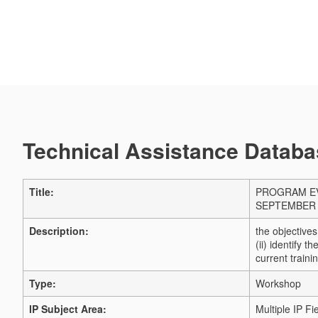
Technical Assistance Databas
Title:
PROGRAM EV
SEPTEMBER 
Description:
the objectives
(ii) identify t
current traini
Type:
Workshop
IP Subject Area:
Multiple IP Fi