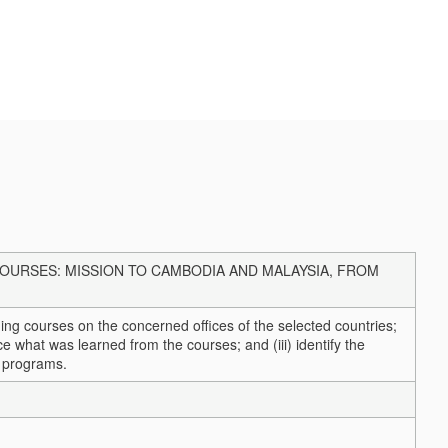
URSES: MISSION TO CAMBODIA AND MALAYSIA, FROM
ining courses on the concerned offices of the selected countries;
ctice what was learned from the courses; and (iii) identify the
g programs.