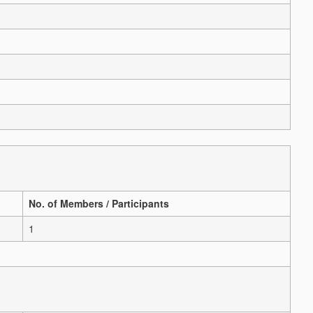
No. of Members / Participants
1