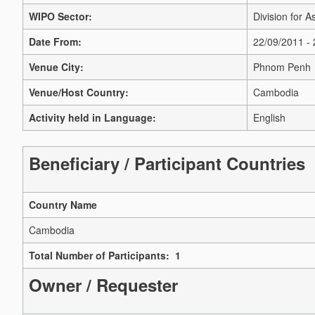
WIPO Sector:
Division for A
Date From:
22/09/2011 -
Venue City:
Phnom Penh
Venue/Host Country:
Cambodia
Activity held in Language:
English
Beneficiary / Participant Countries
Country Name
Cambodia
Total Number of Participants: 1
Owner / Requester