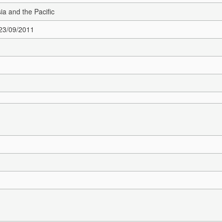
sia and the Pacific
 23/09/2011