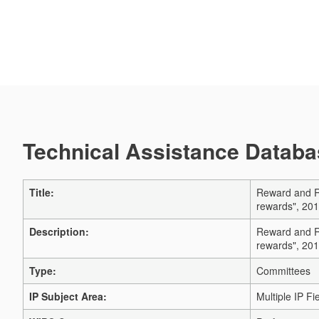
Technical Assistance Databas
Title:
Reward and Re
rewards", 201
Description:
Reward and Re
rewards", 201
Type:
Committees
IP Subject Area:
Multiple IP Fi