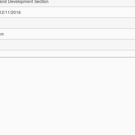
and Development Section
 12/11/2016
om