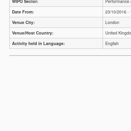
WIPO Sector:
Performance 
Date From:
23/10/2016 -
Venue City:
London
Venue/Host Country:
United Kingd
Activity held in Language:
English