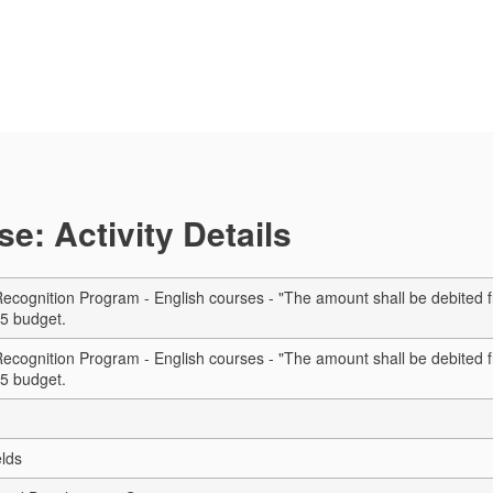
e: Activity Details
cognition Program - English courses - "The amount shall be debited f
5 budget.
cognition Program - English courses - "The amount shall be debited f
5 budget.
elds