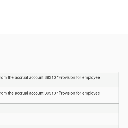
rom the accrual account 39310 "Provision for employee
rom the accrual account 39310 "Provision for employee