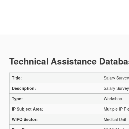
Technical Assistance Databas
Title:
Salary Surve
Description:
Salary Surve
Type:
Workshop
IP Subject Area:
Multiple IP Fi
WIPO Sector:
Medical Unit