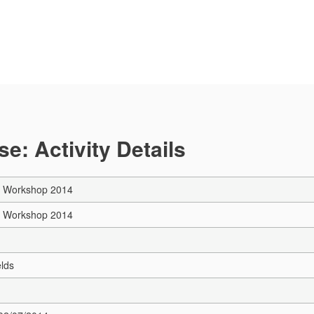
e: Activity Details
y Workshop 2014
y Workshop 2014
elds