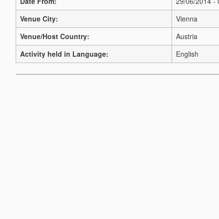
Date From:
29/06/2014 -
Venue City:
Vienna
Venue/Host Country:
Austria
Activity held in Language:
English