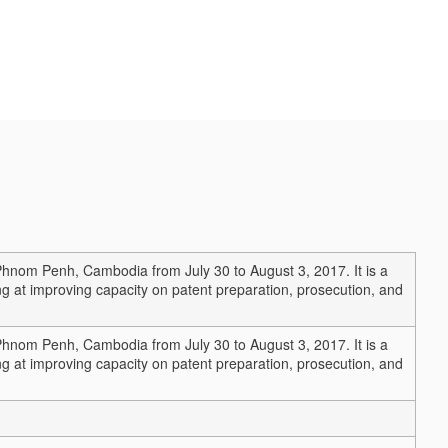
Phnom Penh, Cambodia from July 30 to August 3, 2017. It is a
g at improving capacity on patent preparation, prosecution, and
Phnom Penh, Cambodia from July 30 to August 3, 2017. It is a
g at improving capacity on patent preparation, prosecution, and