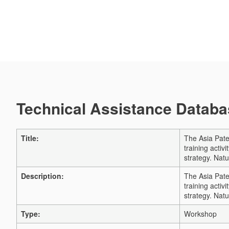
Technical Assistance Databas
Title:
The Asia Pate
training acti
strategy. Natu
Description:
The Asia Pate
training acti
strategy. Natu
Type:
Workshop