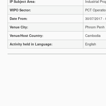
IP Subject Area:
Industrial Pro
WIPO Sector:
PCT Operatio
Date From:
30/07/2017 -
Venue City:
Phnom Penh
Venue/Host Country:
Cambodia
Activity held in Language:
English