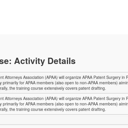
e: Activity Details
nt Attorneys Association (APAA) will organize APAA Patent Surgery in 
vity primarily for APAA members (also open to non-APAA members) aimin
rally, the training course extensively covers patent drafting.
nt Attorneys Association (APAA) will organize APAA Patent Surgery in 
vity primarily for APAA members (also open to non-APAA members) aimin
rally, the training course extensively covers patent drafting.