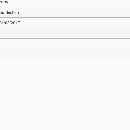
perty
ns Section 1
 04/08/2017