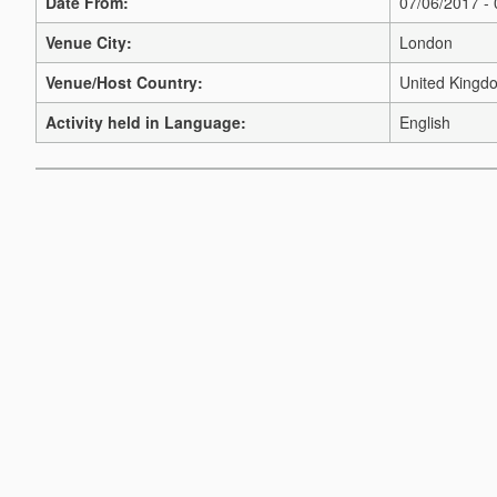
Date From:
07/06/2017 -
Venue City:
London
Venue/Host Country:
United Kingd
Activity held in Language:
English