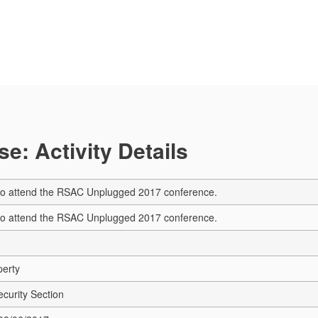
e: Activity Details
s to attend the RSAC Unplugged 2017 conference.
s to attend the RSAC Unplugged 2017 conference.
perty
ecurity Section