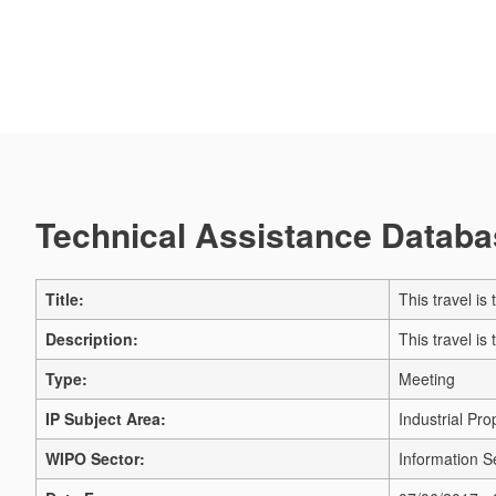
Technical Assistance Databas
Title:
This travel i
Description:
This travel i
Type:
Meeting
IP Subject Area:
Industrial Pro
WIPO Sector:
Information S