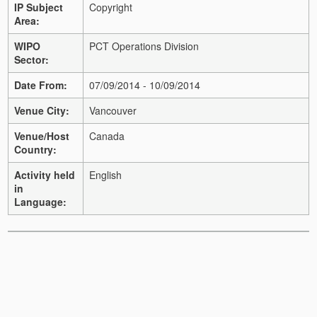
IP Subject
Copyright
Area:
WIPO
PCT Operations Division
Sector:
Date From:
07/09/2014 - 10/09/2014
Venue City:
Vancouver
Venue/Host
Canada
Country:
Activity held
English
in
Language: