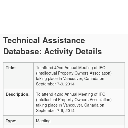
Technical Assistance
Database: Activity Details
Title:
To attend 42nd Annual Meeting of IPO
(Intellectual Property Owners Association)
taking place in Vancouver, Canada on
September 7-9, 2014
Description:
To attend 42nd Annual Meeting of IPO
(Intellectual Property Owners Association)
taking place in Vancouver, Canada on
September 7-9, 2014
Type:
Meeting