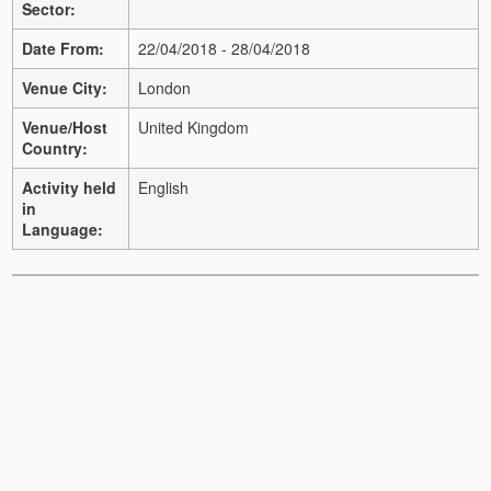
Sector:
Date From:
22/04/2018 - 28/04/2018
Venue City:
London
Venue/Host
United Kingdom
Country:
Activity held
English
in
Language: