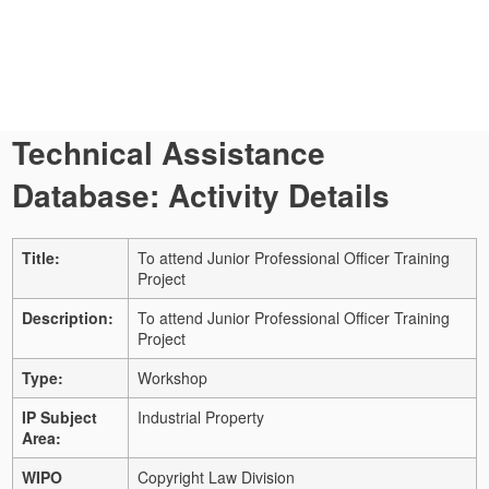
Technical Assistance
Database: Activity Details
Title:
To attend Junior Professional Officer Training
Project
Description:
To attend Junior Professional Officer Training
Project
Type:
Workshop
IP Subject
Industrial Property
Area:
WIPO
Copyright Law Division