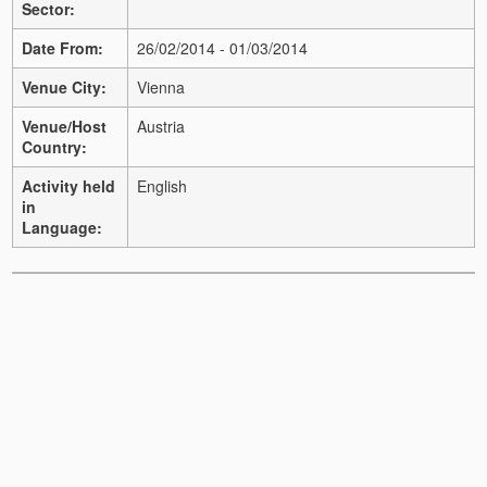
Sector:
Date From:
26/02/2014 - 01/03/2014
Venue City:
Vienna
Venue/Host
Austria
Country:
Activity held
English
in
Language: