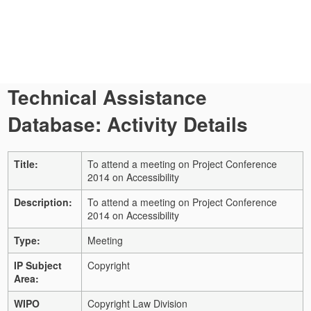
Technical Assistance
Database: Activity Details
Title:
To attend a meeting on Project Conference
2014 on Accessibility
Description:
To attend a meeting on Project Conference
2014 on Accessibility
Type:
Meeting
IP Subject
Copyright
Area:
WIPO
Copyright Law Division