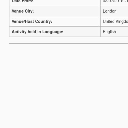
Date From:
03/07/2016 -
Venue City:
London
Venue/Host Country:
United Kingd
Activity held in Language:
English