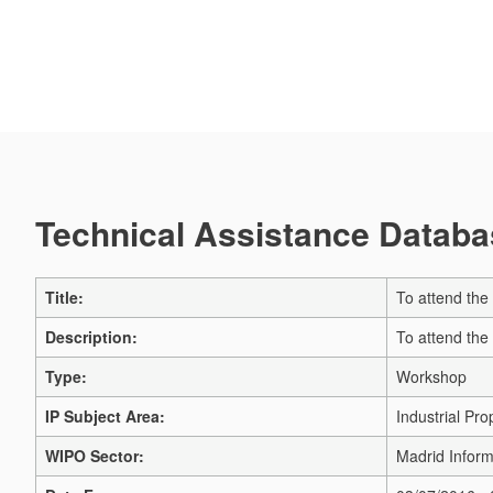
Technical Assistance Databas
Title:
To attend the
Description:
To attend the
Type:
Workshop
IP Subject Area:
Industrial Pro
WIPO Sector:
Madrid Inform