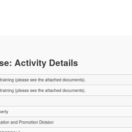
e: Activity Details
 training (please see the attached documents).
 training (please see the attached documents).
perty
ation and Promotion Division