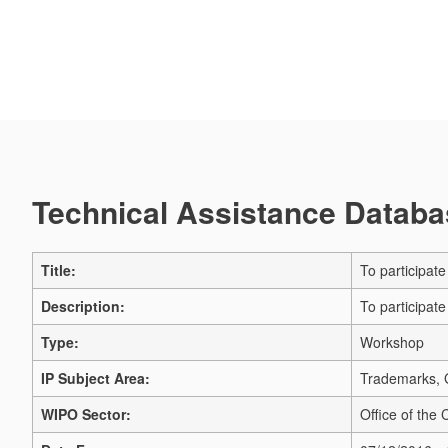
Technical Assistance Databas
Title:
To participat
Description:
To participat
Type:
Workshop
IP Subject Area:
Trademarks, G
WIPO Sector:
Office of the 