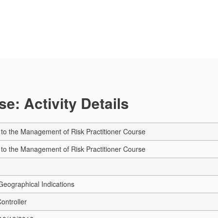
e: Activity Details
e to the Management of Risk Practitioner Course
e to the Management of Risk Practitioner Course
eographical Indications
Controller