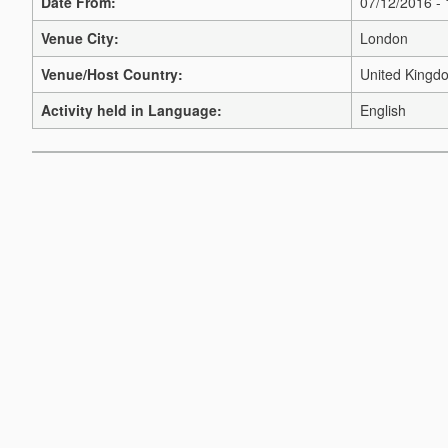
Date From:
07/12/2016 -
Venue City:
London
Venue/Host Country:
United Kingd
Activity held in Language:
English