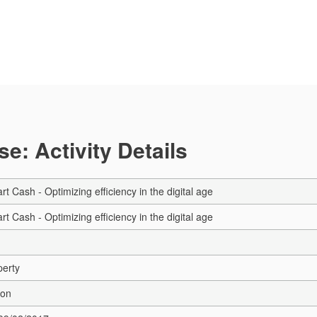
e: Activity Details
rt Cash - Optimizing efficiency in the digital age
rt Cash - Optimizing efficiency in the digital age
perty
ion