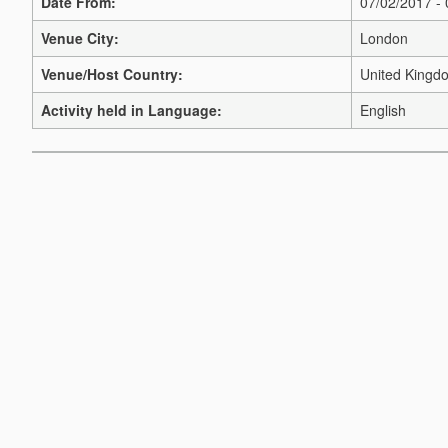
Date From:
07/02/2017 -
Venue City:
London
Venue/Host Country:
United Kingd
Activity held in Language:
English