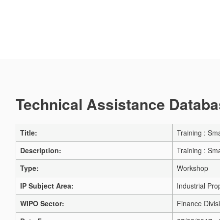
Technical Assistance Databas
Title:
Training : Sma
Description:
Training : Sma
Type:
Workshop
IP Subject Area:
Industrial Pro
WIPO Sector:
Finance Divis