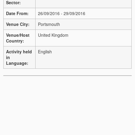
Sector:
Date From:
26/09/2016 - 29/09/2016
Venue City:
Portsmouth
Venue/Host
United Kingdom
Country:
Activity held
English
in
Language: