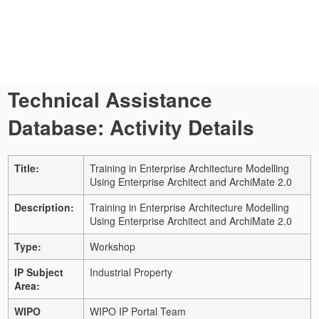
Technical Assistance
Database: Activity Details
Title:
Training in Enterprise Architecture Modelling
Using Enterprise Architect and ArchiMate 2.0
Description:
Training in Enterprise Architecture Modelling
Using Enterprise Architect and ArchiMate 2.0
Type:
Workshop
IP Subject
Industrial Property
Area:
WIPO
WIPO IP Portal Team