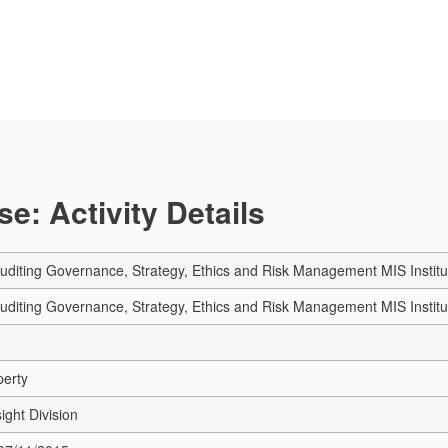
e: Activity Details
Auditing Governance, Strategy, Ethics and Risk Management MIS Institu
Auditing Governance, Strategy, Ethics and Risk Management MIS Institu
perty
ight Division