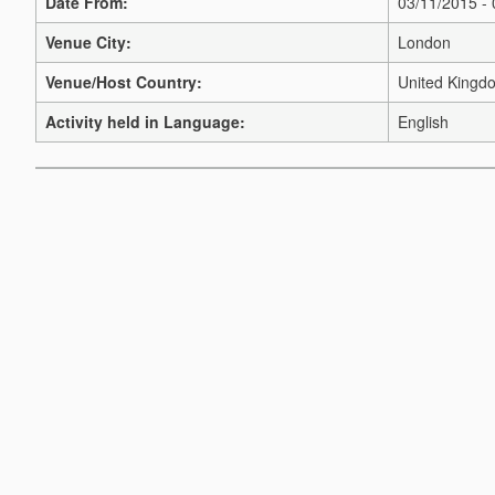
Date From:
03/11/2015 -
Venue City:
London
Venue/Host Country:
United Kingd
Activity held in Language:
English