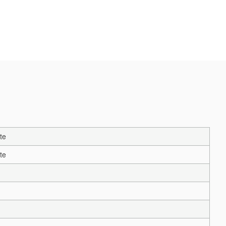
te
te