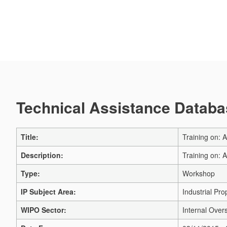
Technical Assistance Databas
Title:
Training on: 
Description:
Training on: 
Type:
Workshop
IP Subject Area:
Industrial Pro
WIPO Sector:
Internal Overs