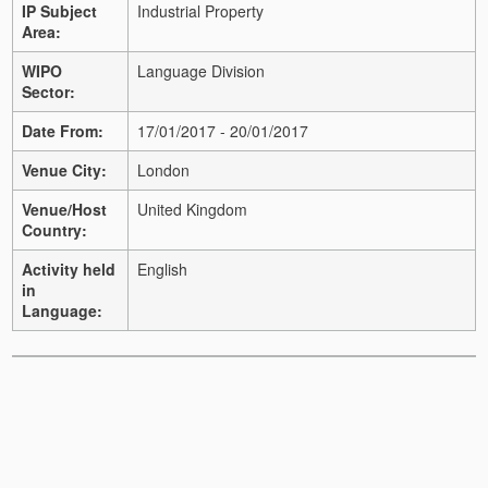
IP Subject
Industrial Property
Area:
WIPO
Language Division
Sector:
Date From:
17/01/2017 - 20/01/2017
Venue City:
London
Venue/Host
United Kingdom
Country:
Activity held
English
in
Language: