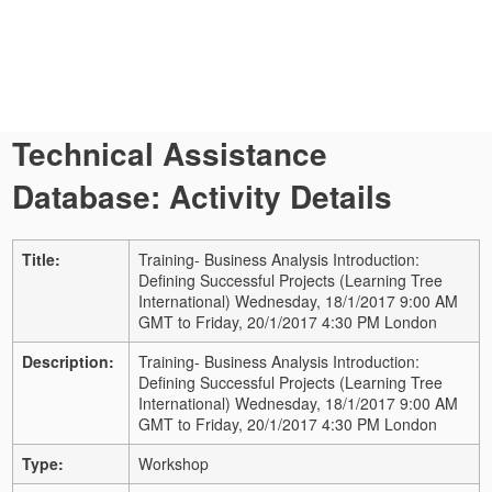
Technical Assistance
Database: Activity Details
Title:
Training- Business Analysis Introduction:
Defining Successful Projects (Learning Tree
International) Wednesday, 18/1/2017 9:00 AM
GMT to Friday, 20/1/2017 4:30 PM London
Description:
Training- Business Analysis Introduction:
Defining Successful Projects (Learning Tree
International) Wednesday, 18/1/2017 9:00 AM
GMT to Friday, 20/1/2017 4:30 PM London
Type:
Workshop