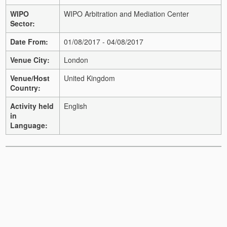
WIPO
WIPO Arbitration and Mediation Center
Sector:
Date From:
01/08/2017 - 04/08/2017
Venue City:
London
Venue/Host
United Kingdom
Country:
Activity held
English
in
Language: