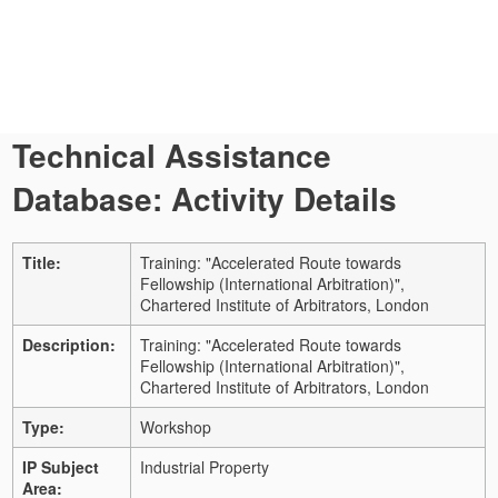
Technical Assistance
Database: Activity Details
Title:
Training: "Accelerated Route towards
Fellowship (International Arbitration)",
Chartered Institute of Arbitrators, London
Description:
Training: "Accelerated Route towards
Fellowship (International Arbitration)",
Chartered Institute of Arbitrators, London
Type:
Workshop
IP Subject
Industrial Property
Area: