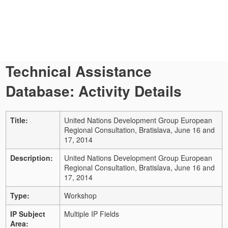
Technical Assistance
Database: Activity Details
Title:
United Nations Development Group European
Regional Consultation, Bratislava, June 16 and
17, 2014
Description:
United Nations Development Group European
Regional Consultation, Bratislava, June 16 and
17, 2014
Type:
Workshop
IP Subject
Multiple IP Fields
Area: