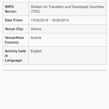
WIPO
Division for Transition and Developed Countries
Sector:
(TDC)
Date From:
15/06/2014 - 18/06/2014
Venue City:
Vienna
Venue/Host
Austria
Country:
Activity held
English
in
Language: