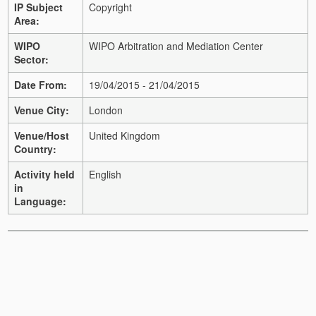
IP Subject
Copyright
Area:
WIPO
WIPO Arbitration and Mediation Center
Sector:
Date From:
19/04/2015 - 21/04/2015
Venue City:
London
Venue/Host
United Kingdom
Country:
Activity held
English
in
Language: