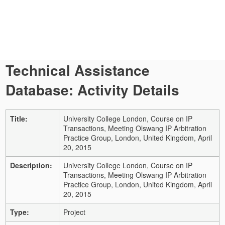
Technical Assistance
Database: Activity Details
Title:
University College London, Course on IP
Transactions, Meeting Olswang IP Arbitration
Practice Group, London, United Kingdom, April
20, 2015
Description:
University College London, Course on IP
Transactions, Meeting Olswang IP Arbitration
Practice Group, London, United Kingdom, April
20, 2015
Type:
Project