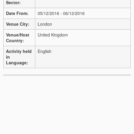
Sector:
Date From:
05/12/2016 - 06/12/2016
Venue City:
London
Venue/Host
United Kingdom
Country:
Activity held
English
in
Language: