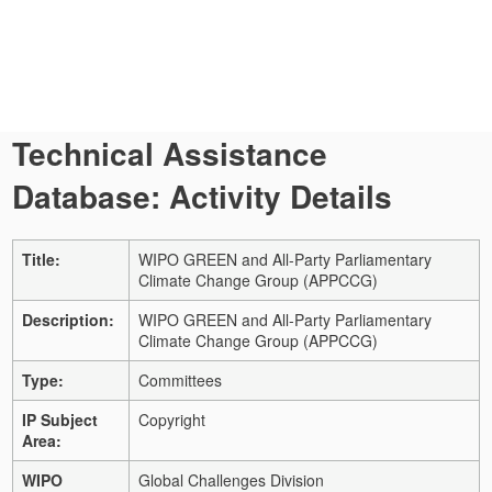
Technical Assistance
Database: Activity Details
Title:
WIPO GREEN and All-Party Parliamentary
Climate Change Group (APPCCG)
Description:
WIPO GREEN and All-Party Parliamentary
Climate Change Group (APPCCG)
Type:
Committees
IP Subject
Copyright
Area:
WIPO
Global Challenges Division