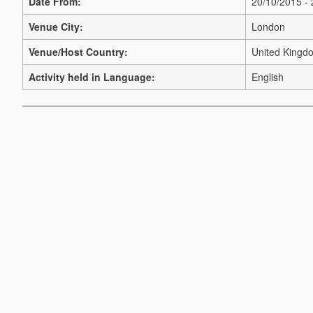
Date From:
20/10/2015 -
Venue City:
London
Venue/Host Country:
United Kingd
Activity held in Language:
English