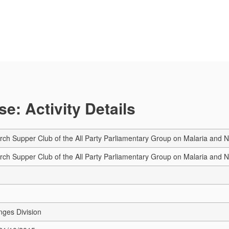
e: Activity Details
h Supper Club of the All Party Parliamentary Group on Malaria and 
h Supper Club of the All Party Parliamentary Group on Malaria and 
nges Division