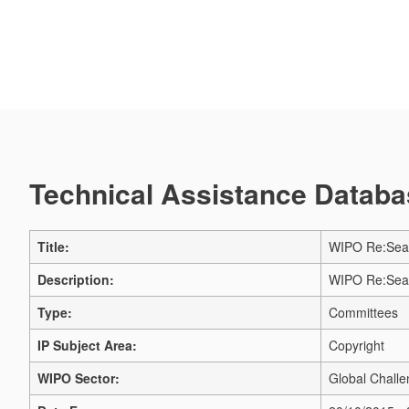
Technical Assistance Databas
Title:
WIPO Re:Searc
Description:
WIPO Re:Searc
Type:
Committees
IP Subject Area:
Copyright
WIPO Sector:
Global Challe