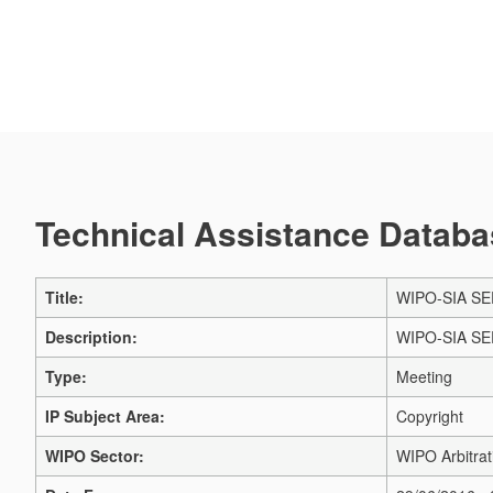
Technical Assistance Databas
Title:
WIPO-SIA SEP
Description:
WIPO-SIA SEP
Type:
Meeting
IP Subject Area:
Copyright
WIPO Sector:
WIPO Arbitrat