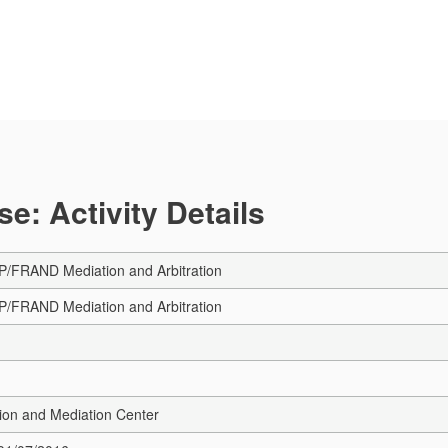
e: Activity Details
/FRAND Mediation and Arbitration
/FRAND Mediation and Arbitration
ion and Mediation Center