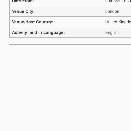
Date From:
29/06/2016 -
Venue City:
London
Venue/Host Country:
United Kingd
Activity held in Language:
English