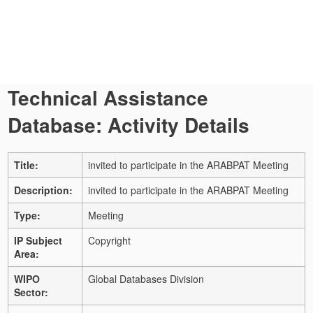
Technical Assistance
Database: Activity Details
Title:
invited to participate in the ARABPAT Meeting
Description:
invited to participate in the ARABPAT Meeting
Type:
Meeting
IP Subject
Copyright
Area:
WIPO
Global Databases Division
Sector: