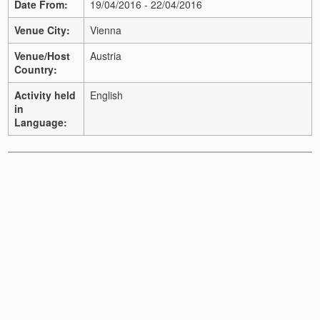
Date From:
19/04/2016 - 22/04/2016
Venue City:
Vienna
Venue/Host
Austria
Country:
Activity held
English
in
Language: