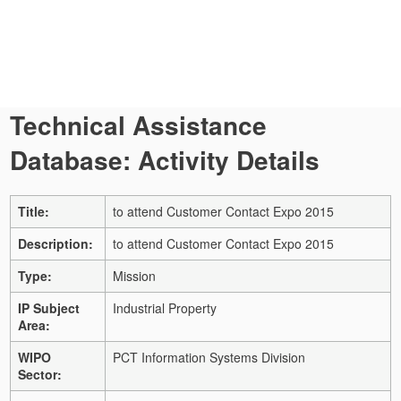
Technical Assistance
Database: Activity Details
Title:
to attend Customer Contact Expo 2015
Description:
to attend Customer Contact Expo 2015
Type:
Mission
IP Subject
Industrial Property
Area:
WIPO
PCT Information Systems Division
Sector: