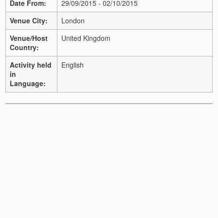
Date From:
29/09/2015 - 02/10/2015
Venue City:
London
Venue/Host
United Kingdom
Country:
Activity held
English
in
Language: