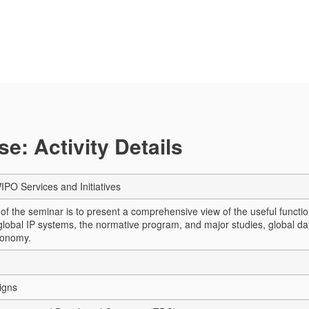
e: Activity Details
PO Services and Initiatives
of the seminar is to present a comprehensive view of the useful functio
 global IP systems, the normative program, and major studies, global da
conomy.
igns