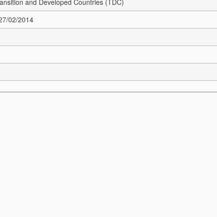
Transition and Developed Countries (TDC)
 27/02/2014