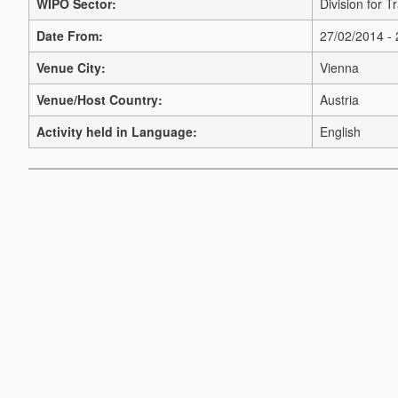
WIPO Sector:
Division for 
Date From:
27/02/2014 -
Venue City:
Vienna
Venue/Host Country:
Austria
Activity held in Language:
English