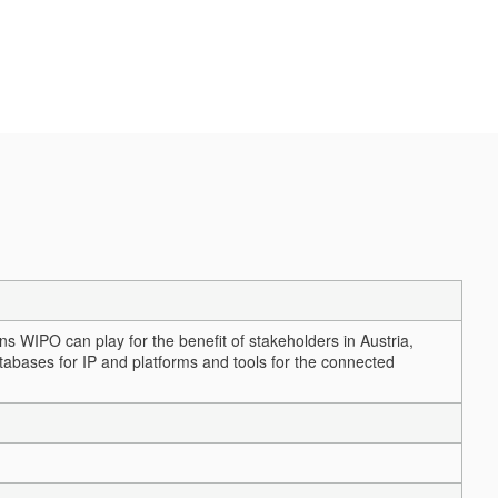
ns WIPO can play for the benefit of stakeholders in Austria,
tabases for IP and platforms and tools for the connected