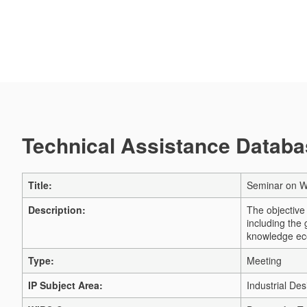
Technical Assistance Databas
Title:
Seminar on WI
Description:
The objective 
including the
knowledge e
Type:
Meeting
IP Subject Area:
Industrial Des