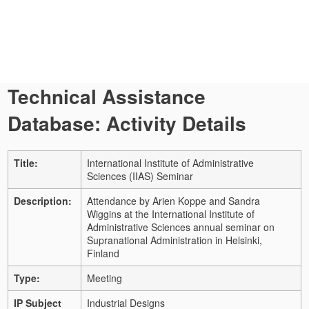
Technical Assistance
Database: Activity Details
Title:
International Institute of Administrative
Sciences (IIAS) Seminar
Description:
Attendance by Arien Koppe and Sandra
Wiggins at the International Institute of
Administrative Sciences annual seminar on
Supranational Administration in Helsinki,
Finland
Type:
Meeting
IP Subject
Industrial Designs