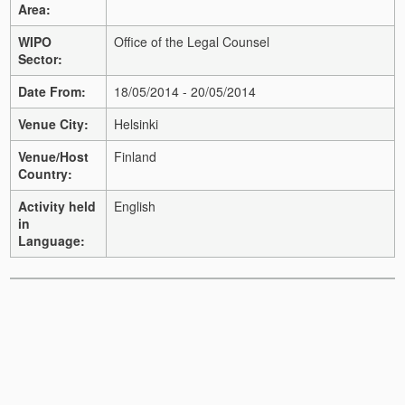
Area:
WIPO
Office of the Legal Counsel
Sector:
Date From:
18/05/2014 - 20/05/2014
Venue City:
Helsinki
Venue/Host
Finland
Country:
Activity held
English
in
Language: