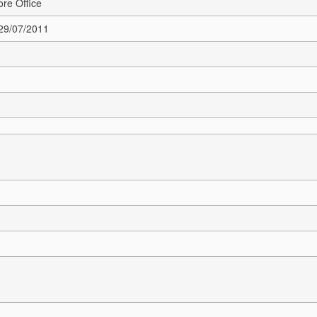
re Office
 29/07/2011