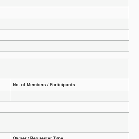
No. of Members / Participants
Owner / Requester Type