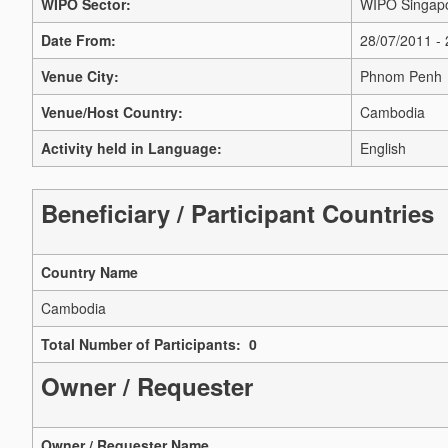
WIPO Sector:
WIPO Singapo
Date From:
28/07/2011 -
Venue City:
Phnom Penh
Venue/Host Country:
Cambodia
Activity held in Language:
English
Beneficiary / Participant Countries
Country Name
Cambodia
Total Number of Participants: 0
Owner / Requester
Owner / Requester Name