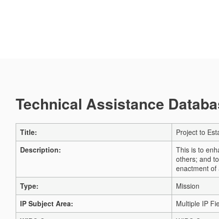
Technical Assistance Databas
Title:
Project to Es
Description:
This is to en
others; and t
enactment of 
Type:
Mission
IP Subject Area:
Multiple IP Fi