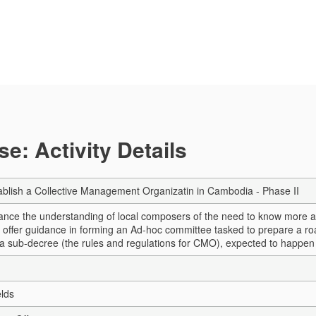
e: Activity Details
tablish a Collective Management Organizatin in Cambodia - Phase II
hance the understanding of local composers of the need to know more abo
o offer guidance in forming an Ad-hoc committee tasked to prepare a roa
a sub-decree (the rules and regulations for CMO), expected to happen
elds