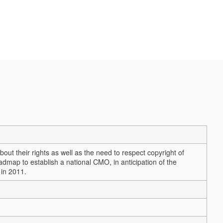
ut their rights as well as the need to respect copyright of
dmap to establish a national CMO, in anticipation of the
 in 2011.